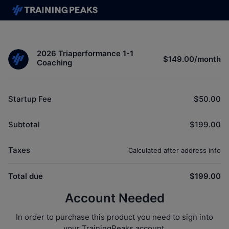
2026 Triaperformance 1-1
$149.00
/
month
Coaching
Startup Fee
$50.00
Subtotal
$199.00
Taxes
Calculated after address info
Total due
$199.00
Account Needed
In order to purchase this product you need to sign into
your TrainingPeaks account.