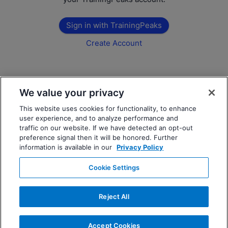
Sign in with TrainingPeaks
Create Account
We value your privacy
This website uses cookies for functionality, to enhance
user experience, and to analyze performance and
traffic on our website. If we have detected an opt-out
preference signal then it will be honored. Further
information is available in our
Privacy Policy
Cookie Settings
Reject All
Accept Cookies