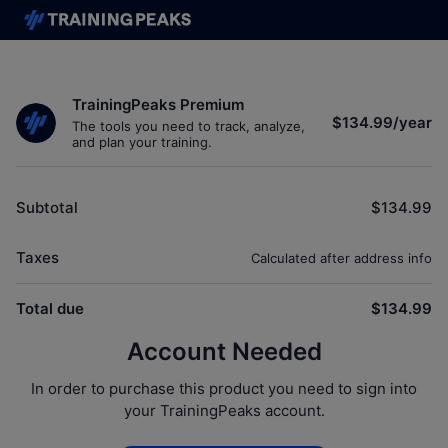
TrainingPeaks Premium
$134.99
/
year
The tools you need to track, analyze,
and plan your training.
Subtotal
$134.99
Taxes
Calculated after address info
Total due
$134.99
Account Needed
In order to purchase this product you need to sign into
your TrainingPeaks account.