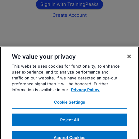
Sign in with TrainingPeaks
Create Account
We value your privacy
This website uses cookies for functionality, to enhance
user experience, and to analyze performance and
traffic on our website. If we have detected an opt-out
preference signal then it will be honored. Further
information is available in our
Privacy Policy
Cookie Settings
Reject All
Accept Cookies